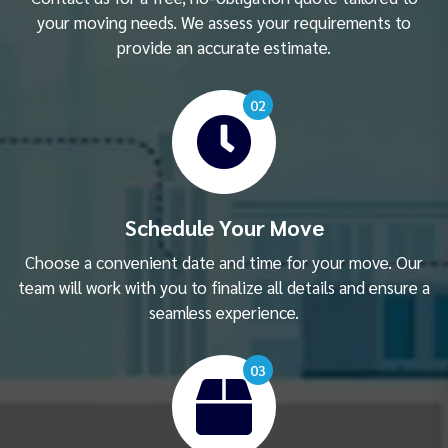
your moving needs. We assess your requirements to
provide an accurate estimate.
02
Schedule Your Move
Choose a convenient date and time for your move. Our
team will work with you to finalize all details and ensure a
seamless experience.
03