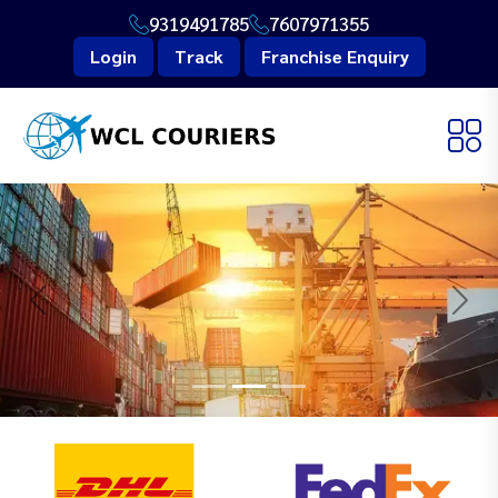
9319491785
7607971355
Login
Track
Franchise Enquiry
Previous
Next