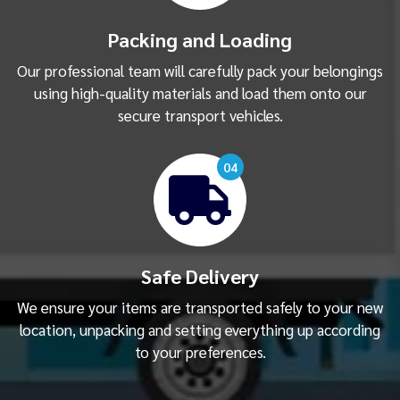
Packing and Loading
Our professional team will carefully pack your belongings
using high-quality materials and load them onto our
secure transport vehicles.
04
Safe Delivery
We ensure your items are transported safely to your new
location, unpacking and setting everything up according
to your preferences.