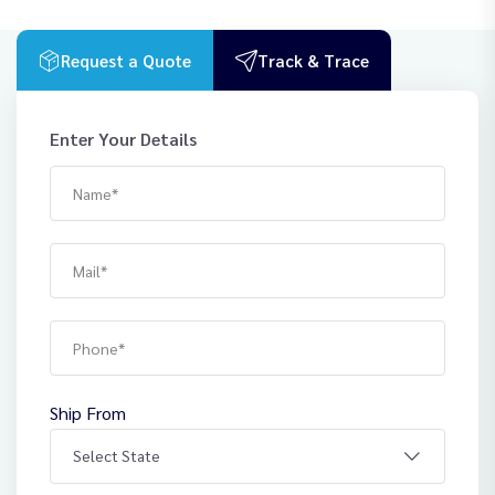
Request a Quote
Track & Trace
Enter Your Details
Ship From