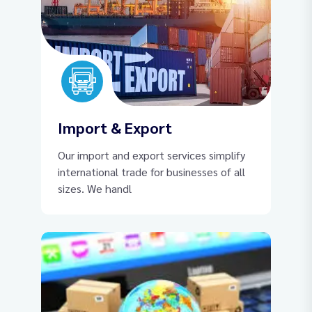
Import & Export
Our import and export services simplify
international trade for businesses of all
sizes. We handl