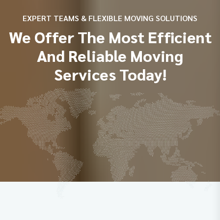
EXPERT TEAMS & FLEXIBLE MOVING SOLUTIONS
We Offer The Most Efficient
And Reliable Moving
Services Today!