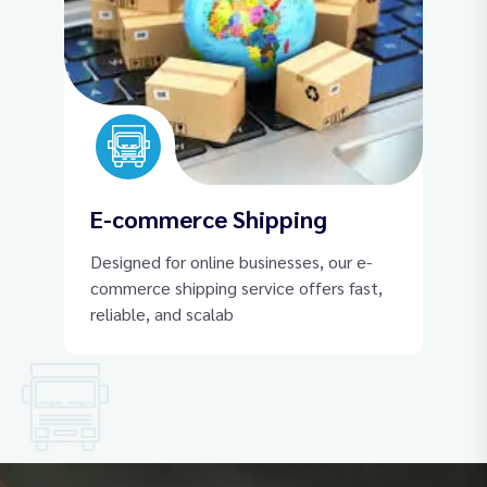
E-commerce Shipping
Designed for online businesses, our e-
commerce shipping service offers fast,
reliable, and scalab