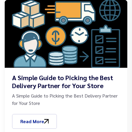
A Simple Guide to Picking the Best
Delivery Partner for Your Store
A Simple Guide to Picking the Best Delivery Partner
for Your Store
Read More