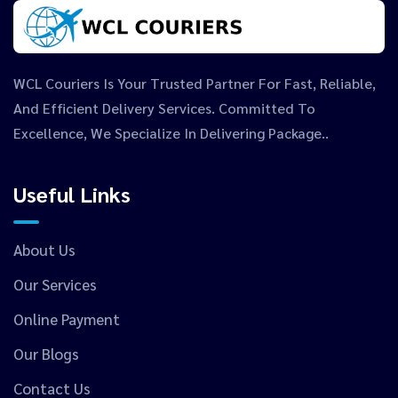
WCL Couriers Is Your Trusted Partner For Fast, Reliable,
And Efficient Delivery Services. Committed To
Excellence, We Specialize In Delivering Package..
Useful Links
About Us
Our Services
Online Payment
Our Blogs
Contact Us