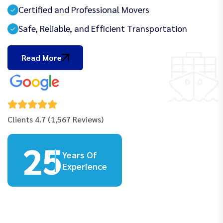
Certified and Professional Movers
Safe, Reliable, and Efficient Transportation
Read More
Clients 4.7 (1,567 Reviews)
25
Years Of
Experience