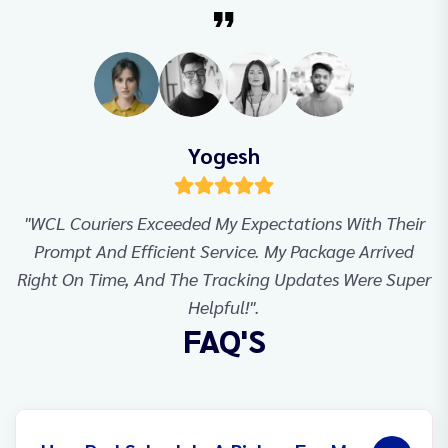
Yogesh
"WCL Couriers Exceeded My Expectations With Their
Prompt And Efficient Service. My Package Arrived
Right On Time, And The Tracking Updates Were Super
Helpful!".
FAQ'S