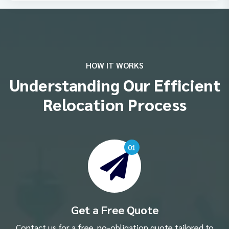
HOW IT WORKS
Understanding Our Efficient
Relocation Process
01
Get a Free Quote
Contact us for a free, no-obligation quote tailored to