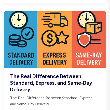
The Real Difference Between
Standard, Express, and Same-Day
Delivery
The Real Difference Between Standard, Express,
and Same-Day Delivery