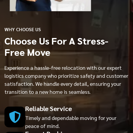
WHY CHOOSE US
Choose Us For A Stress-
Free Move
Experience a hassle-free relocation with our expert
logistics company who prioritize safety and customer
satisfaction. We handle every detail, ensuring your
transition to a new home is seamless.
Reliable Service
Timely and dependable moving for your
peace of mind.