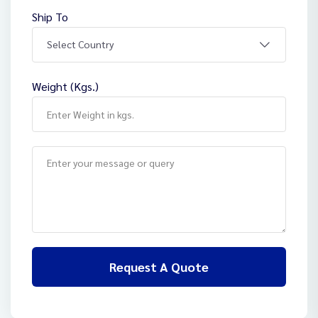
Ship To
Weight (Kgs.)
Request A Quote