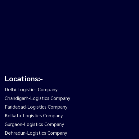
Locations:-
Delhi-Logistics Company
Chandigarh-Logistics Company
Faridabad-Logistics Company
Kolkata-Logistics Company
Gurgaon-Logistics Company
Dehradun-Logistics Company