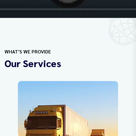
WHAT'S WE PROVIDE
Our Services