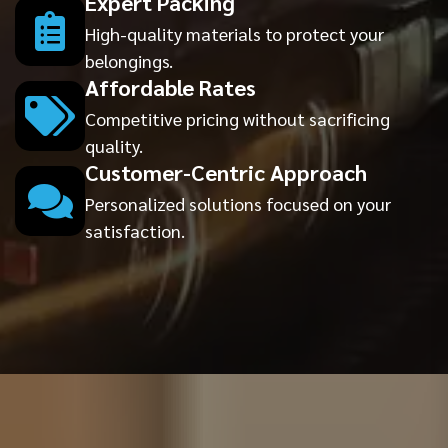
Expert Packing
High-quality materials to protect your
belongings.
Affordable Rates
Competitive pricing without sacrificing
quality.
Customer-Centric Approach
Personalized solutions focused on your
satisfaction.