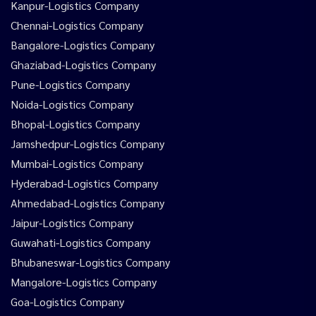
Kanpur-Logistics Company
Chennai-Logistics Company
Bangalore-Logistics Company
Ghaziabad-Logistics Company
Pune-Logistics Company
Noida-Logistics Company
Bhopal-Logistics Company
Jamshedpur-Logistics Company
Mumbai-Logistics Company
Hyderabad-Logistics Company
Ahmedabad-Logistics Company
Jaipur-Logistics Company
Guwahati-Logistics Company
Bhubaneswar-Logistics Company
Mangalore-Logistics Company
Goa-Logistics Company