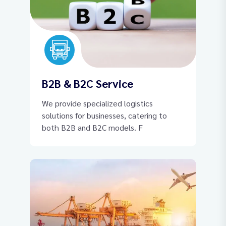
B2B & B2C Service
We provide specialized logistics
solutions for businesses, catering to
both B2B and B2C models. F