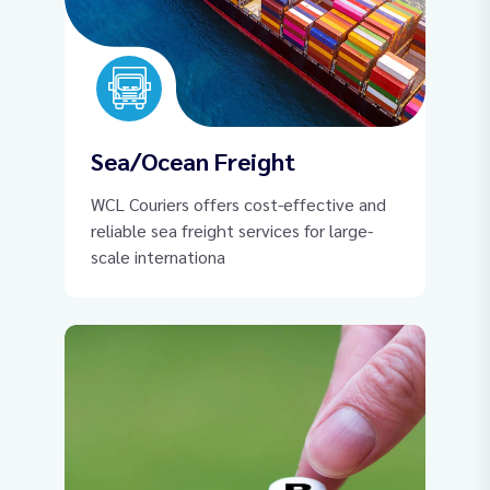
Sea/Ocean Freight
WCL Couriers offers cost-effective and
reliable sea freight services for large-
scale internationa