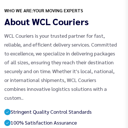
WHO WE ARE:YOUR MOVING EXPERTS
About WCL Couriers
WCL Couriers is your trusted partner for fast,
reliable, and efficient delivery services. Committed
to excellence, we specialize in delivering packages
of all sizes, ensuring they reach their destination
securely and on time. Whether it's local, national,
or international shipments, WCL Couriers
combines innovative logistics solutions with a
custom..
Stringent Quality Control Standards
100% Satisfaction Assurance