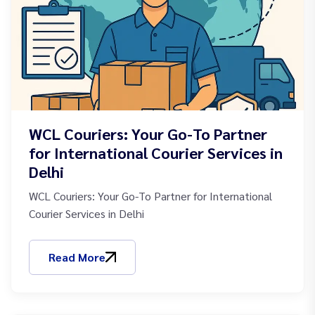
WCL Couriers: Your Go-To Partner
for International Courier Services in
Delhi
WCL Couriers: Your Go-To Partner for International
Courier Services in Delhi
Read More