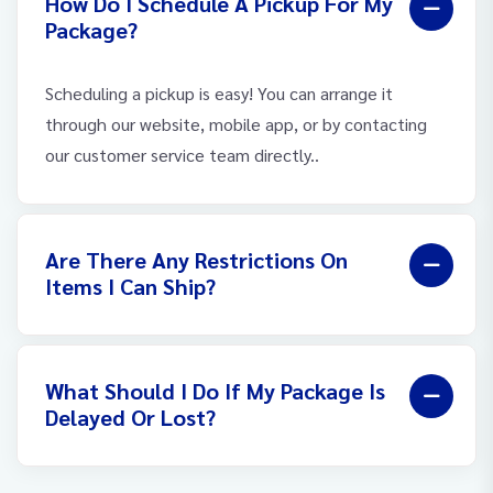
How Do I Schedule A Pickup For My
Package?
Scheduling a pickup is easy! You can arrange it
through our website, mobile app, or by contacting
our customer service team directly..
Are There Any Restrictions On
Items I Can Ship?
What Should I Do If My Package Is
Delayed Or Lost?