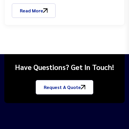
Read More
Have Questions? Get In Touch!
Request A Quote