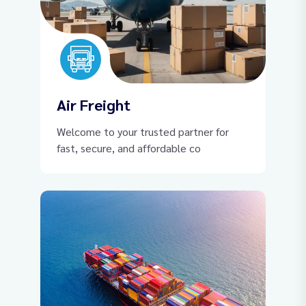
Air Freight
Welcome to your trusted partner for
fast, secure, and affordable co