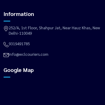
Information
252/A, 1st Floor, Shahpur Jat, Near Hauz Khas, New
Delhi-110049
9319491785
info@wclcouriers.com
Google Map