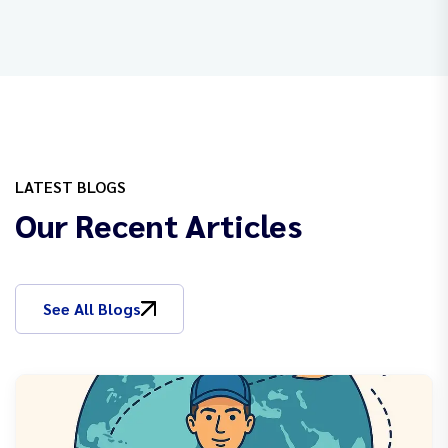
LATEST BLOGS
Our Recent Articles
See All Blogs