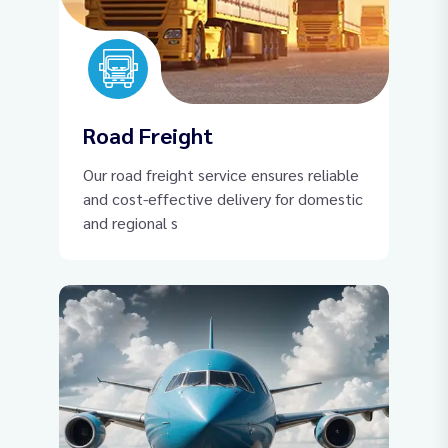
Road Freight
Our road freight service ensures reliable
and cost-effective delivery for domestic
and regional s